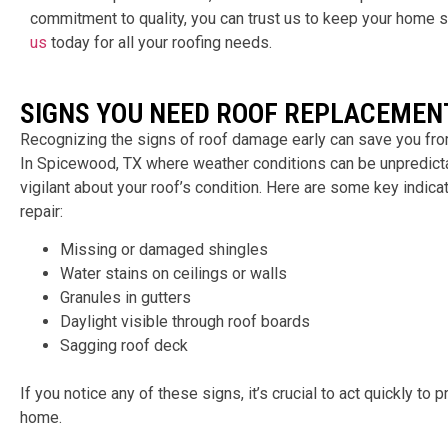
commitment to quality, you can trust us to keep your home s
us
today for all your roofing needs.
SIGNS YOU NEED ROOF REPLACEMEN
Recognizing the signs of roof damage early can save you from
In
Spicewood, TX
where weather conditions can be unpredictab
vigilant about your roof’s condition. Here are some key indicato
repair:
Missing or damaged shingles
Water stains on ceilings or walls
Granules in gutters
Daylight visible through roof boards
Sagging roof deck
If you notice any of these signs, it’s crucial to act quickly to
home.