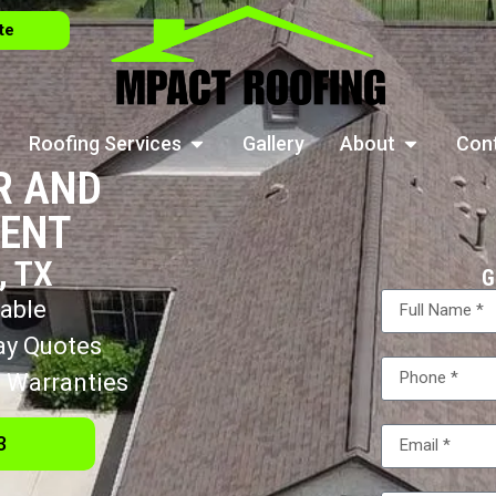
te
Roofing Services
Gallery
About
Con
R AND
ENT
 TX
G
lable
ay Quotes
 Warranties
3