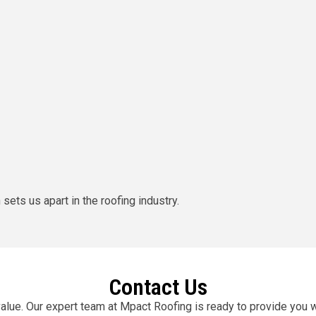
ets us apart in the roofing industry.
Contact Us
value. Our expert team at Mpact Roofing is ready to provide you 