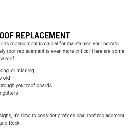
ROOF REPLACEMENT
eds replacement is crucial for maintaining your home’s
mely roof replacement is even more critical. Here are some
ew roof:
cking, or missing
s old
through your roof boards
e gutters
signs, it’s time to consider professional roof replacement
ound Rock
.