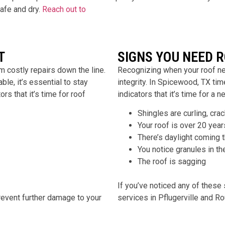
afe and dry.
Reach out to
T
SIGNS YOU NEED 
 costly repairs down the line.
Recognizing when your roof ne
le, it’s essential to stay
integrity. In
Spicewood
, TX ti
rs that it’s time for roof
indicators that it’s time for a n
Shingles are curling, cra
Your roof is over 20 year
There’s daylight coming 
You notice granules in th
The roof is sagging
If you’ve noticed any of these 
 prevent further damage to your
services in
Pflugerville and R