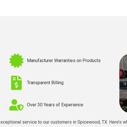
Manufacturer Warranties on Products
Transparent Billing
Over 30 Years of Experience
exceptional service to our customers in
Spicewood, TX
. Here’s w