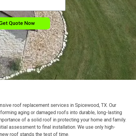
Get Quote Now
nsive roof replacement services in
Spicewood
, TX
. Our
sforming aging or damaged roofs into durable, long-lasting
portance of a solid roof in protecting your home and family.
tial assessment to final installation. We use only high-
 new roof stands the test of time.