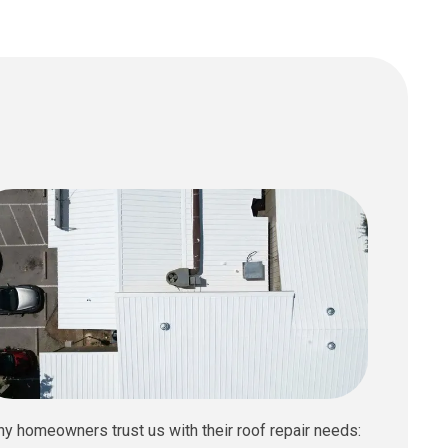
hy homeowners trust us with their roof repair needs: