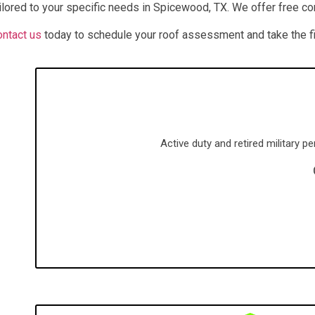
ilored to your specific needs in
Spicewood
, TX
. We offer free c
ntact us
today to schedule your roof assessment and take the fir
Active duty and retired military 