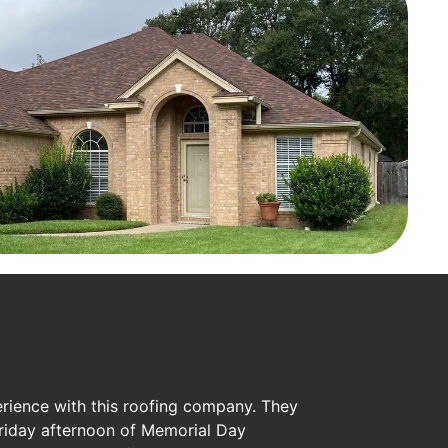
erience with this roofing company. They
riday afternoon of Memorial Day