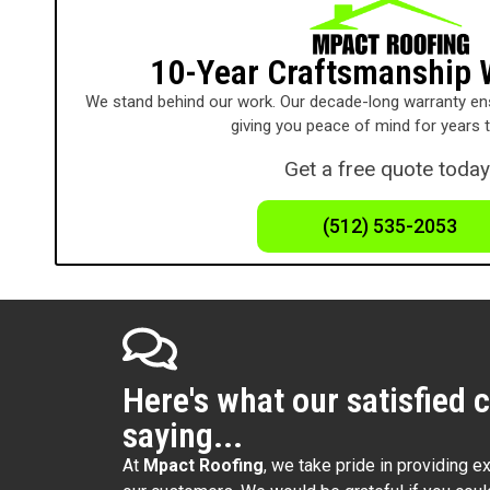
10-Year Craftsmanship 
We stand behind our work. Our decade-long warranty ens
giving you peace of mind for years 
Get a free quote today
(512) 535-2053
Here's what our satisfied 
saying...
At
Mpact Roofing
, we take pride in providing e