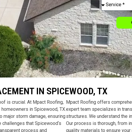
ACEMENT IN SPICEWOOD, TX
of is crucial. At Mpact Roofing,
Mpact Roofing offers comprehe
 to homeowners in
Spicewood, TX
.
expert team specializes in tran
to major storm damage, ensuring
structures. We understand the im
e challenges that
Spicewood
‘s
Our process is thorough, from ini
transparent process and
quality materials to ensure your