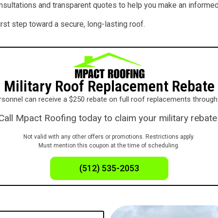
onsultations and transparent quotes to help you make an informed
st step toward a secure, long-lasting roof.
Military Roof Replacement Rebate
personnel can receive a $250 rebate on full roof replacements throu
Call Mpact Roofing today to claim your military rebate
Not valid with any other offers or promotions. Restrictions apply.
Must mention this coupon at the time of scheduling.
(512) 535-2053