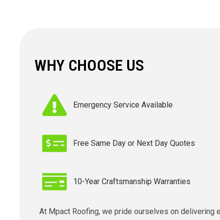
WHY CHOOSE US
Emergency Service Available
Free Same Day or Next Day Quotes
10-Year Craftsmanship Warranties
At Mpact Roofing, we pride ourselves on delivering 