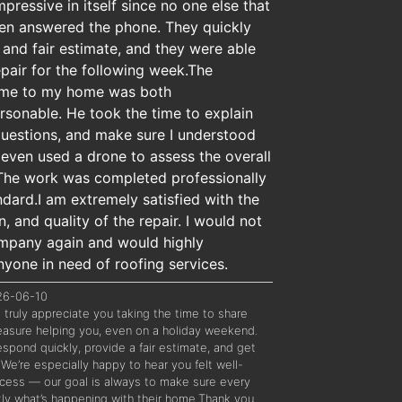
ressive in itself since no one else that
even answered the phone. They quickly
and fair estimate, and they were able
pair for the following week.The
ame to my home was both
sonable. He took the time to explain
questions, and make sure I understood
 even used a drone to assess the overall
 The work was completed professionally
ndard.I am extremely satisfied with the
, and quality of the repair. I would not
company again and would highly
one in need of roofing services.
026-06-10
truly appreciate you taking the time to share
leasure helping you, even on a holiday weekend.
spond quickly, provide a fair estimate, and get
 We’re especially happy to hear you felt well-
cess — our goal is always to make sure every
ly what’s happening with their home.Thank you