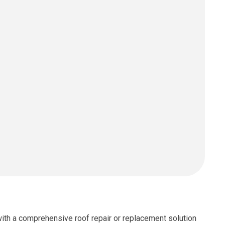
with a comprehensive roof repair or replacement solution