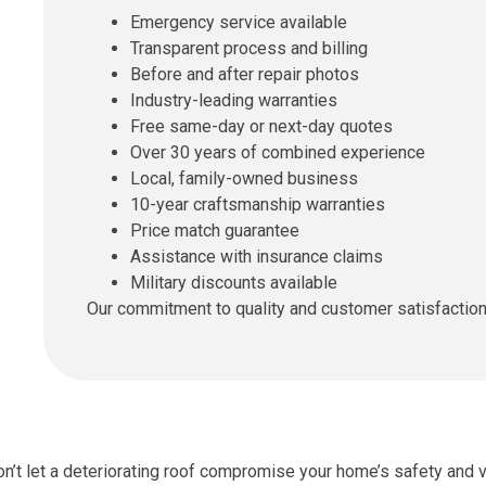
Emergency service available
Transparent process and billing
Before and after repair photos
Industry-leading warranties
Free same-day or next-day quotes
Over 30 years of combined experience
Local, family-owned business
10-year craftsmanship warranties
Price match guarantee
Assistance with insurance claims
Military discounts available
Our commitment to quality and customer satisfaction s
n’t let a deteriorating roof compromise your home’s safety and 