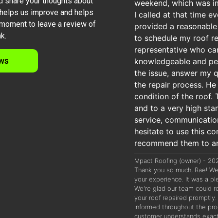
d share your thoughts about
weekend, which was imp
 helps us improve and helps
I called at that time 
moment to leave a review of
provided a reasonable 
k.
to schedule my roof re
representative who c
ws
knowledgeable and per
the issue, answer my 
the repair process. He
condition of the roof.
and to a very high sta
service, communication
hesitate to use this 
recommend them to any
Mpact Roofing (owner) - 2
Thank you so much, Rae! We 
your experience. It was a p
We're glad our team could re
your roof repaired promptly.
informed throughout the pro
customer understands exact