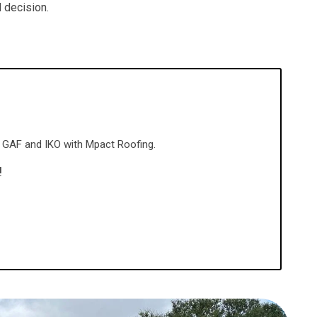
 decision.
gh GAF and IKO with Mpact Roofing.
!