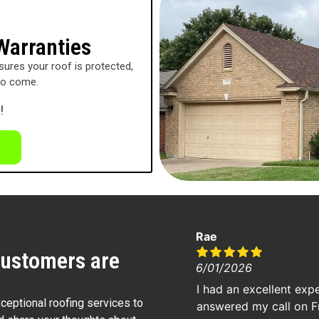
Warranties
ures your roof is protected,
to come.
!
Rae
customers are
6/01/2026
I had an excellent exp
xceptional roofing services to
answered my call on F