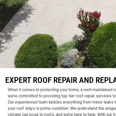
EXPERT ROOF REPAIR AND REPL
When it comes to protecting your home, a well-maintained ro
we’re committed to providing top-tier roof repair services
Our experienced team tackles everything from minor leaks 
your roof stays in prime condition. We understand the uniqu
climate can pose to roofs, and we’re here to help. With our 