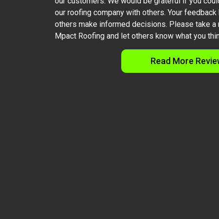
our customers. We would be grateful if you coul
our roofing company with others. Your feedback
others make informed decisions. Please take a 
Mpact Roofing and let others know what you thin
Read More Revie