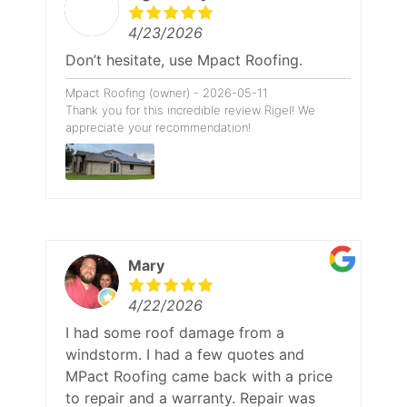
4/23/2026
Don’t hesitate, use Mpact Roofing.
Mpact Roofing (owner) - 2026-05-11
Thank you for this incredible review Rigel! We
appreciate your recommendation!
Mary
4/22/2026
I had some roof damage from a
windstorm. I had a few quotes and
MPact Roofing came back with a price
to repair and a warranty. Repair was