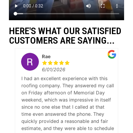
HERE'S WHAT OUR SATISFIED
CUSTOMERS ARE SAYING...
Rae
6/01/2026
I had an excellent experience with this
roofing company. They answered my call
on Friday afternoon of Memorial Day
weekend, which was impressive in itself
since no one else that I called at that
time even answered the phone. They
quickly provided a reasonable and fair
estimate, and they were able to schedule