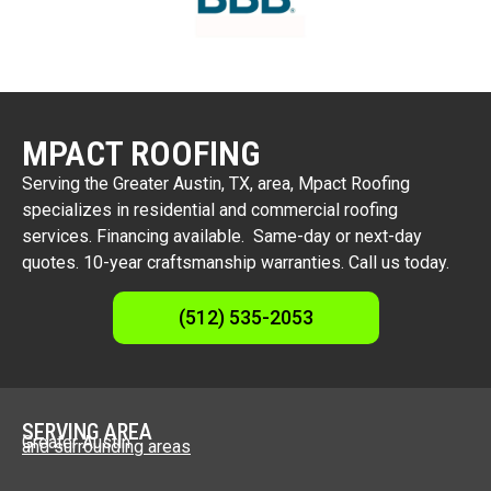
MPACT ROOFING
Serving the Greater Austin, TX, area, Mpact Roofing
specializes in residential and commercial roofing
services. Financing available. Same-day or next-day
quotes. 10-year craftsmanship warranties. Call us today.
(512) 535-2053
SERVING AREA
Greater Austin
and surrounding areas