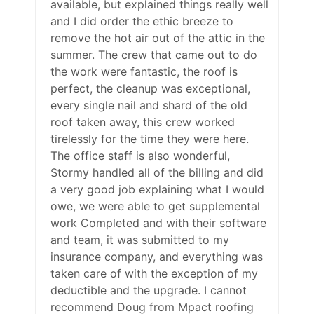
available, but explained things really well
and I did order the ethic breeze to
remove the hot air out of the attic in the
summer. The crew that came out to do
the work were fantastic, the roof is
perfect, the cleanup was exceptional,
every single nail and shard of the old
roof taken away, this crew worked
tirelessly for the time they were here.
The office staff is also wonderful,
Stormy handled all of the billing and did
a very good job explaining what I would
owe, we were able to get supplemental
work Completed and with their software
and team, it was submitted to my
insurance company, and everything was
taken care of with the exception of my
deductible and the upgrade. I cannot
recommend Doug from Mpact roofing