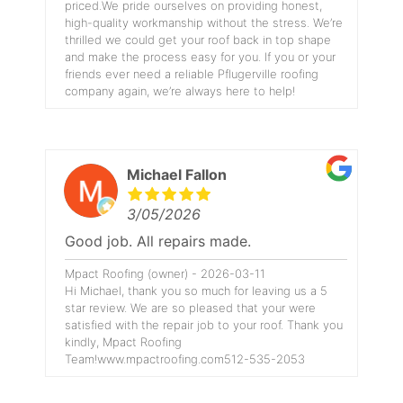
priced.We pride ourselves on providing honest,
high-quality workmanship without the stress. We’re
thrilled we could get your roof back in top shape
and make the process easy for you. If you or your
friends ever need a reliable Pflugerville roofing
company again, we’re always here to help!
Michael Fallon
3/05/2026
Good job. All repairs made.
Mpact Roofing (owner) - 2026-03-11
Hi Michael, thank you so much for leaving us a 5
star review. We are so pleased that your were
satisfied with the repair job to your roof. Thank you
kindly, Mpact Roofing
Team!www.mpactroofing.com512-535-2053