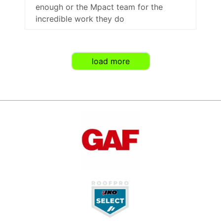
enough or the Mpact team for the
incredible work they do
load more