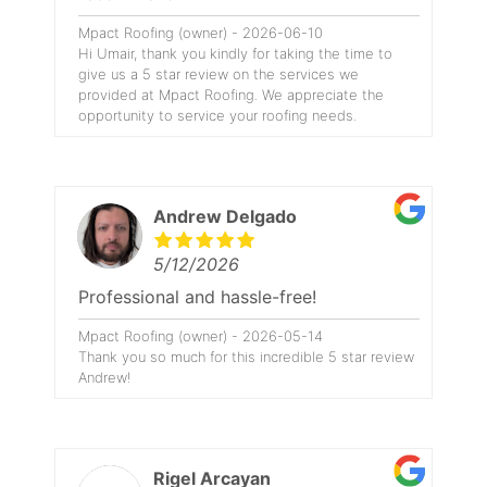
Mpact Roofing (owner) - 2026-06-10
Hi Umair, thank you kindly for taking the time to
give us a 5 star review on the services we
provided at Mpact Roofing. We appreciate the
opportunity to service your roofing needs.
Andrew Delgado
5/12/2026
Professional and hassle-free!
Mpact Roofing (owner) - 2026-05-14
Thank you so much for this incredible 5 star review
Andrew!
Rigel Arcayan