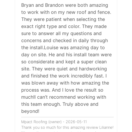
Bryan and Brandon were both amazing
to work with on my new roof and fence.
They were patient when selecting the
exact right type and color. They made
sure to answer all my questions and
concerns and checked in daily through
the install.Louise was amazing day to
day on site. He and his install team were
so considerate and kept a super clean
site. They were quiet and hardworking
and finished the work incredibly fast. I
was blown away with how amazing the
process was. And I love the result so
much!I can’t recommend working with
this team enough. Truly above and
beyond!
Mpact Roofing (owner) - 2026-05-11
Thank you so much for this amazing review Lilianne!