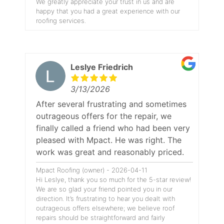
We greatly appreciate your trust in us and are
happy that you had a great experience with our
roofing services.
Leslye Friedrich
3/13/2026
After several frustrating and sometimes
outrageous offers for the repair, we
finally called a friend who had been very
pleased with Mpact. He was right. The
work was great and reasonably priced.
Mpact Roofing (owner) - 2026-04-11
Hi Leslye, thank you so much for the 5-star review!
We are so glad your friend pointed you in our
direction. It’s frustrating to hear you dealt with
outrageous offers elsewhere; we believe roof
repairs should be straightforward and fairly