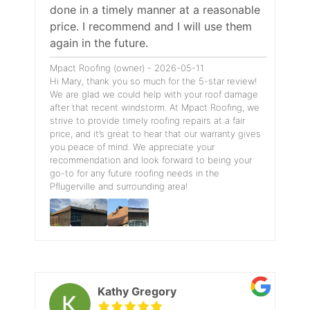
done in a timely manner at a reasonable
price. I recommend and I will use them
again in the future.
Mpact Roofing (owner) - 2026-05-11
Hi Mary, thank you so much for the 5-star review!
We are glad we could help with your roof damage
after that recent windstorm. At Mpact Roofing, we
strive to provide timely roofing repairs at a fair
price, and it’s great to hear that our warranty gives
you peace of mind. We appreciate your
recommendation and look forward to being your
go-to for any future roofing needs in the
Pflugerville and surrounding area!
Kathy Gregory