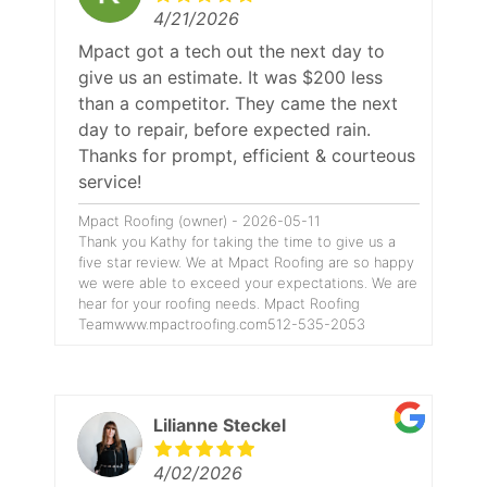
4/21/2026
Mpact got a tech out the next day to
give us an estimate. It was $200 less
than a competitor. They came the next
day to repair, before expected rain.
Thanks for prompt, efficient & courteous
service!
Mpact Roofing (owner) - 2026-05-11
Thank you Kathy for taking the time to give us a
five star review. We at Mpact Roofing are so happy
we were able to exceed your expectations. We are
hear for your roofing needs. Mpact Roofing
Teamwww.mpactroofing.com512-535-2053
Lilianne Steckel
4/02/2026