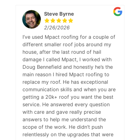
Steve Byrne
2/26/2026
I’ve used Mpact roofing for a couple of
different smaller roof jobs around my
house, after the last round of hail
damage I called Mpact, I worked with
Doug Bennefield and honestly he’s the
main reason I hired Mpact roofing to
replace my roof. He has exceptional
communication skills and when you are
getting a 20k+ roof you want the best
service. He answered every question
with care and gave really precise
answers to help me understand the
scope of the work. He didn’t push
relentlessly on the upgrades that were