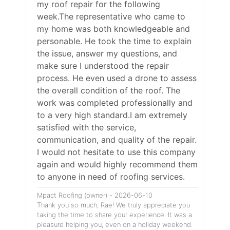
my roof repair for the following
week.The representative who came to
my home was both knowledgeable and
personable. He took the time to explain
the issue, answer my questions, and
make sure I understood the repair
process. He even used a drone to assess
the overall condition of the roof. The
work was completed professionally and
to a very high standard.I am extremely
satisfied with the service,
communication, and quality of the repair.
I would not hesitate to use this company
again and would highly recommend them
to anyone in need of roofing services.
Mpact Roofing (owner) - 2026-06-10
Thank you so much, Rae! We truly appreciate you
taking the time to share your experience. It was a
pleasure helping you, even on a holiday weekend.