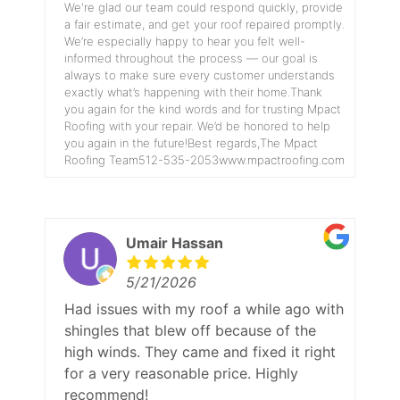
We're glad our team could respond quickly, provide
a fair estimate, and get your roof repaired promptly.
We’re especially happy to hear you felt well-
informed throughout the process — our goal is
always to make sure every customer understands
exactly what’s happening with their home.Thank
you again for the kind words and for trusting Mpact
Roofing with your repair. We’d be honored to help
you again in the future!Best regards,The Mpact
Roofing Team512-535-2053www.mpactroofing.com
Umair Hassan
5/21/2026
Had issues with my roof a while ago with
shingles that blew off because of the
high winds. They came and fixed it right
for a very reasonable price. Highly
recommend!